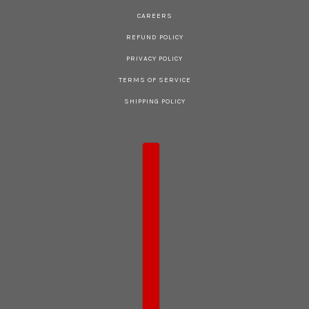
CAREERS
REFUND POLICY
PRIVACY POLICY
TERMS OF SERVICE
SHIPPING POLICY
COUNTRY SELECTOR