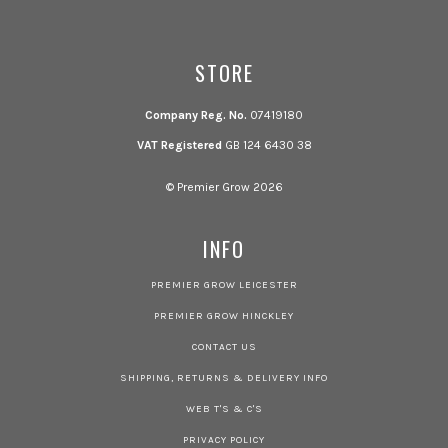
STORE
Company Reg. No.
07419180
VAT Registered
GB 124 6430 38
© Premier Grow 2026
INFO
PREMIER GROW LEICESTER
PREMIER GROW HINCKLEY
CONTACT US
SHIPPING, RETURNS & DELIVERY INFO
WEB T'S & C'S
PRIVACY POLICY