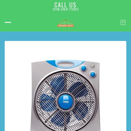
CALL US
0116 269 7580