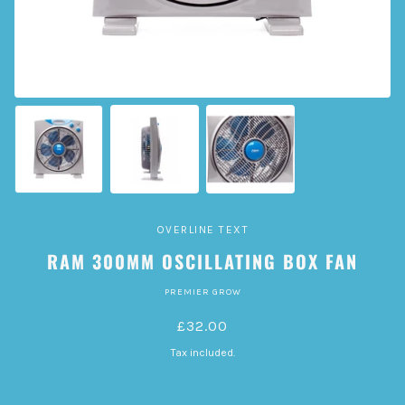
OVERLINE TEXT
RAM 300MM OSCILLATING BOX FAN
PREMIER GROW
£32.00
Tax included.