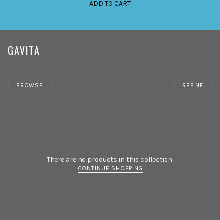
ADD TO CART
GAVITA
BROWSE
REFINE
There are no products in this collection.
CONTINUE SHOPPING