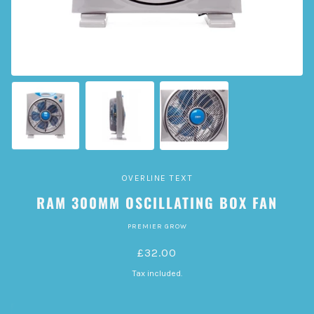
OVERLINE TEXT
RAM 300MM OSCILLATING BOX FAN
PREMIER GROW
£32.00
Tax included.