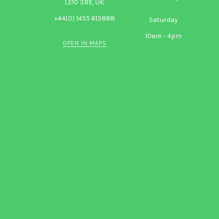
LE10 3BE, UK
+44(0) 1455 613888
Saturday
10am - 4pm
OPEN IN MAPS