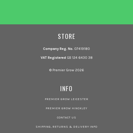
STORE
Company Reg. No.
07419180
VAT Registered
GB 124 6430 38
© Premier Grow 2026
INFO
PREMIER GROW LEICESTER
PREMIER GROW HINCKLEY
CONTACT US
SHIPPING, RETURNS & DELIVERY INFO