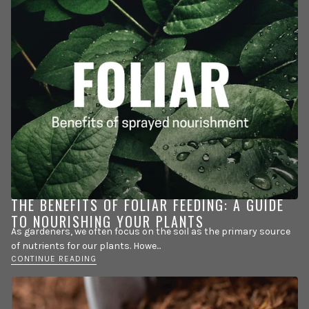
THE BENEFITS OF FOLIAR FEEDING: A GUIDE
TO NOURISHING YOUR PLANTS
As gardeners, we often focus on the soil as the primary source
of nutrients for our plants. Howe...
CONTINUE READING