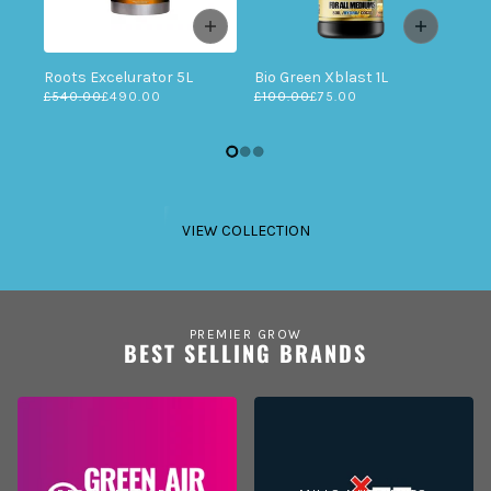
Roots Excelurator 5L
Bio Green Xblast 1L
£540.00
£490.00
£100.00
£75.00
VIEW COLLECTION
PREMIER GROW
BEST SELLING BRANDS