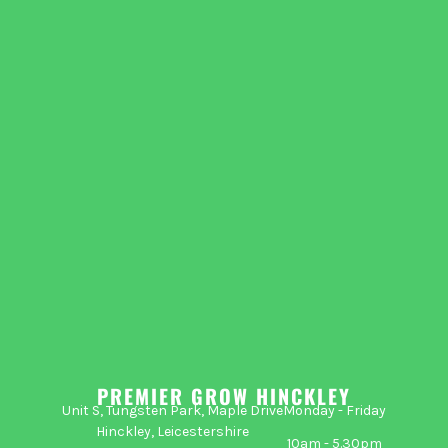
PREMIER GROW HINCKLEY
Unit S, Tungsten Park, Maple Drive
Monday - Friday
Hinckley, Leicestershire
10am - 5.30pm