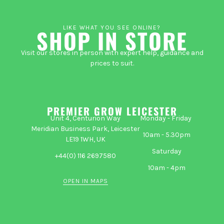
LIKE WHAT YOU SEE ONLINE?
SHOP IN STORE
Visit our stores in person with expert help, guidance and
prices to suit.
PREMIER GROW LEICESTER
Unit 4, Centurion Way
Monday - Friday
Meridian Business Park, Leicester
10am - 5.30pm
LE19 1WH, UK
Saturday
+44(0) 116 2697580
10am - 4pm
OPEN IN MAPS