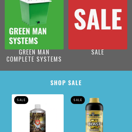
GREEN MAN
SALE
COMPLETE SYSTEMS
AROUSEL
SHOP SALE
SALE
SALE