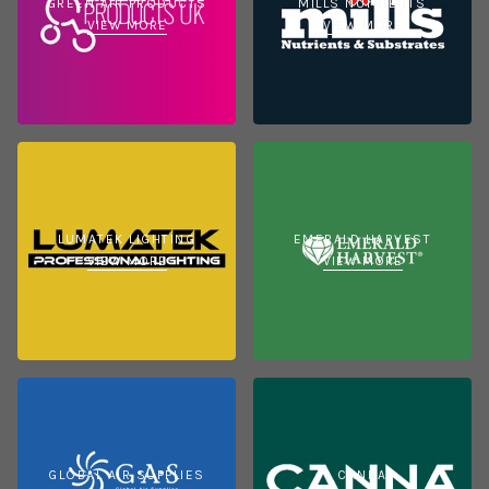
GREEN AIR PRODUCTS
MILLS NUTRIENTS
VIEW MORE
VIEW MORE
LUMATEK LIGHTING
EMERALD HARVEST
VIEW MORE
VIEW MORE
GLOBAL AIR SUPPLIES
CANNA