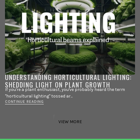
UNDERSTANDING HORTICULTURAL LIGHTING:
SHEDDING LIGHT ON PLANT GROWTH
If you're a plant enthusiast, you've probably heard the term
"horticultural lighting" tossed ar...
CONTINUE READING
VIEW MORE