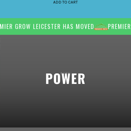
ADD TO CART
IER GROW LEICESTER HAS MOVED
PREMIER 
PURE
POWER
Supercharge your plants' success with high powered, cost
efficient LED lighting.