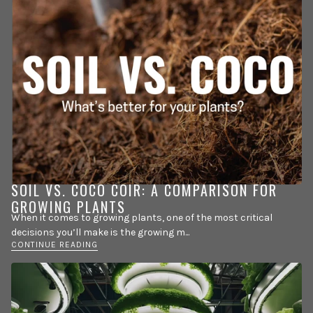
SOIL VS. COCO COIR: A COMPARISON FOR
GROWING PLANTS
When it comes to growing plants, one of the most critical
decisions you’ll make is the growing m...
CONTINUE READING