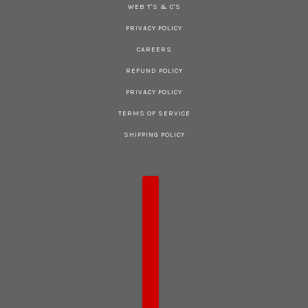
WEB T'S & C'S
PRIVACY POLICY
CAREERS
REFUND POLICY
PRIVACY POLICY
TERMS OF SERVICE
SHIPPING POLICY
COUNTRY SELECTOR