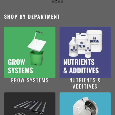
SHOP BY DEPARTMENT
GROW SYSTEMS
NUTRIENTS &
ADDITIVES