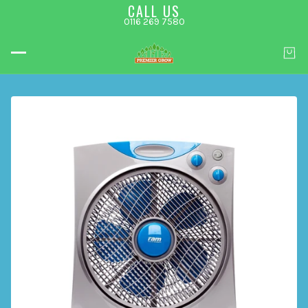
CALL US
0116 269 7580