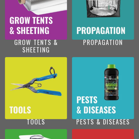
GROW TENTS &
PROPAGATION
SHEETING
TOOLS
PESTS & DISEASES