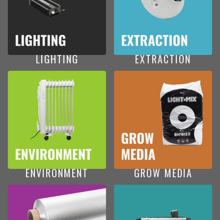
LIGHTING
EXTRACTION
ENVIRONMENT
GROW MEDIA