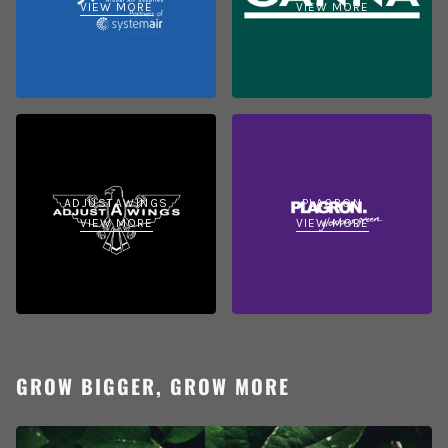
VIEW MORE
VIEW MORE
ADJUSTAWINGS
PLAGRON
VIEW MORE
VIEW MORE
GROW BIGGER, GROW MORE