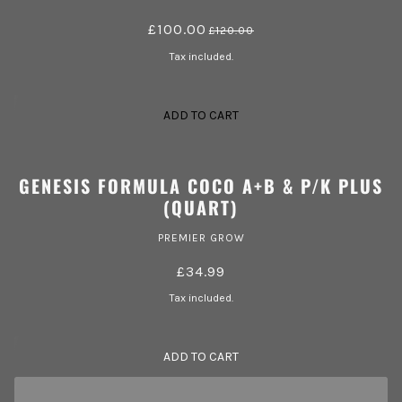
£100.00
£120.00
Tax included.
ADD TO CART
GENESIS FORMULA COCO A+B & P/K PLUS
(QUART)
PREMIER GROW
£34.99
Tax included.
ADD TO CART