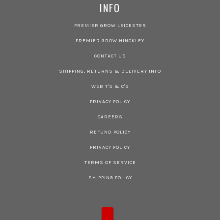
INFO
PREMIER GROW LEICESTER
PREMIER GROW HINCKLEY
CONTACT US
SHIPPING, RETURNS & DELIVERY INFO
WEB T'S & C'S
PRIVACY POLICY
CAREERS
REFUND POLICY
PRIVACY POLICY
TERMS OF SERVICE
SHIPPING POLICY
COUNTRY SELECTOR