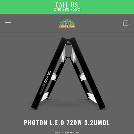
CALL US
0116 269 7580
PHOTON L.E.D 720W 3.2UMOL
PREMIER GROW