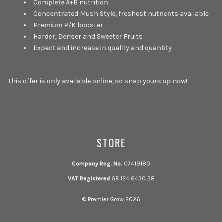
Complete A+B nutrition
Concentrated Mush Style, freshest nutrients available
Premium P/K booster
Harder, Denser and Sweeter Fruits
Expect and increase in quality and quantity
This offer is only available online, so snap yours up now!
STORE
Company Reg. No.
07419180
VAT Registered
GB 124 6430 38
© Premier Grow 2026