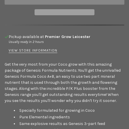
Pickup available at
Premier Grow Leicester
Usually ready in 2 hours
VIEW STORE INFORMATION
Get the very most from your Coco grow with this amazing
package of Genesis Formula Nutrients. You'll get the unrivalled
Genesis Formula Coco A+B, an easy to use two part mineral
nutrient that is used through both the growth and flowering
stages. Along with the incredible P/K Plus booster from the
Genesis range you'll get outstanding results everytime! When
you see the results you'll wonder why you didn't try it sooner.
Specially formulated for growing in Coco
Pure Elemental ingredients
Same explosive results as Genesis 3-part feed