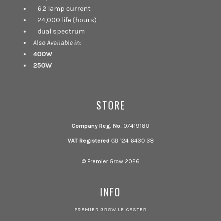
6.2 lamp current
24,000 life (hours)
dual spectrum
Also Available in:
400W
250W
STORE
Company Reg. No.
07419180
VAT Registered
GB 124 6430 38
© Premier Grow 2026
INFO
PREMIER GROW LEICESTER