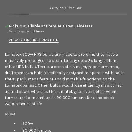
Hurry, only 1 item left!
Pickup available at
Premier Grow Leicester
Usually ready in 2 hours
VIEW STORE INFORMATION
Lumatek 600w HPS bulbs are made to preform; they have a
massively prolonged life span, lasting upto 3x longer than
other HPS bulbs. These are one of a kind, high-performance,
dual spectrum bulb specifically designed to operate with both
the super lumens feature and dimmable functions on the
Lumatek ballast. Other bulbs would lose effciency if switched
up and down, where as the Lumatek gets even better when
turned up,it can emit up to 90,000 lumens for a incredible
24,000 hours of life.
specs
600w
90,000 lumens