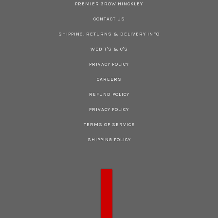
PREMIER GROW HINCKLEY
CONTACT US
SHIPPING, RETURNS & DELIVERY INFO
WEB T'S & C'S
PRIVACY POLICY
CAREERS
REFUND POLICY
PRIVACY POLICY
TERMS OF SERVICE
SHIPPING POLICY
COUNTRY SELECTOR