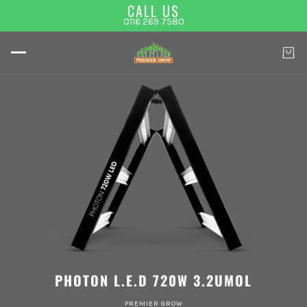
CALL US
0116 269 7580
PHOTON L.E.D 720W 3.2UMOL
PREMIER GROW