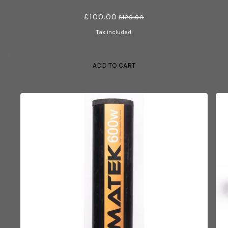
£100.00
£120.00
Tax included.
ADD TO CART