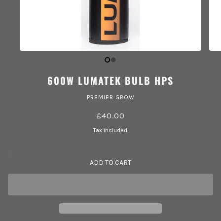
600W LUMATEK BULB HPS
PREMIER GROW
£40.00
Tax included.
ADD TO CART