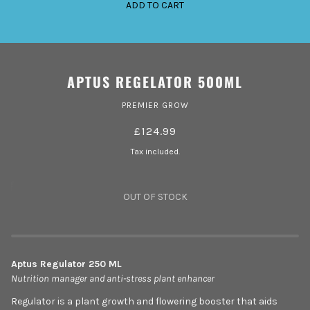
ADD TO CART
APTUS REGELATOR 500ML
PREMIER GROW
£124.99
Tax included.
OUT OF STOCK
Aptus Regulator 250 ML
Nutrition manager and anti-stress plant enhancer
Regulator is a plant growth and flowering booster that aids