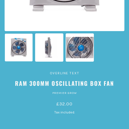
OVERLINE TEXT
RAM 300MM OSCILLATING BOX FAN
PREMIER GROW
£32.00
Tax included.