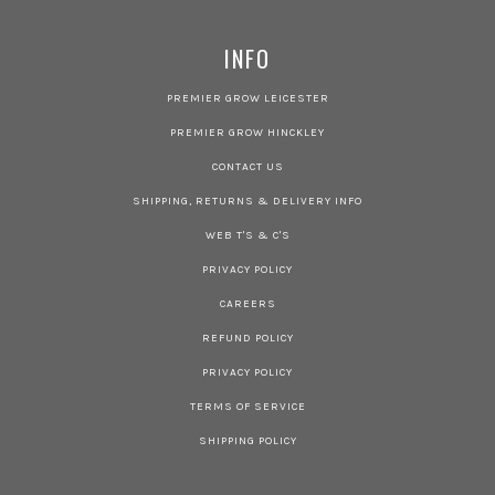
INFO
PREMIER GROW LEICESTER
PREMIER GROW HINCKLEY
CONTACT US
SHIPPING, RETURNS & DELIVERY INFO
WEB T'S & C'S
PRIVACY POLICY
CAREERS
REFUND POLICY
PRIVACY POLICY
TERMS OF SERVICE
SHIPPING POLICY