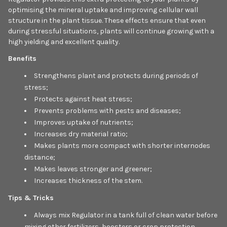
optimising the mineral uptake and improving cellular wall
structure in the plant tissue. These effects ensure that even
during stressful situations, plants will continue growing with a
high yielding and excellent quality.
Benefits
Strengthens plant and protects during periods of
stress;
Protects against heat stress;
Prevents problems with pests and diseases;
Improves uptake of nutrients;
Increases dry material ratio;
Makes plants more compact with shorter internodes
distance;
Makes leaves stronger and greener;
Increases thickness of the stem.
Tips & Tricks
Always mix Regulator in a tank full of clean water before
mixing other fertilizers, boosters or crop protection