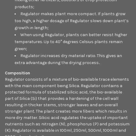
products;
Regulator makes plant more compact. If plants grow
too high, a higher dosage of Regulator slows down plant’s
growth in length;
When using Regulator, plants can better resist higher
temperatures. Up to 40° degrees Celsius plants remain
green;
Regulator increases dry material ratio. This gives an
extra advantage during the drying process..
Composition
Regulator consists of a mixture of bio-available trace elements
with the main component being Silica. Regulator contains a
protected formula of stabilized silicic acid, the bio-available
part of Silica (Si) that provides a hardening of the cell wall
resulting in thicker stems, stronger leaves and an overall
stronger plant. The plant creates more fibers which results in
more dry matter. Silicic acid regulates the uptake of important
nutrients such as nitrogen (N), phosphorus (P) and potassium
(K). Regulator is available in 100ml, 250ml, 500ml, 1000ml and