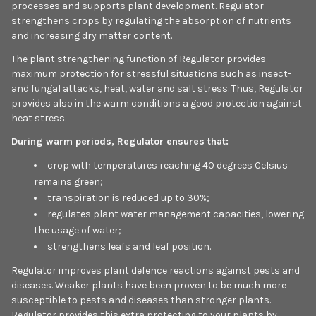
processes and supports plant development. Regulator
strengthens crops by regulating the absorption of nutrients
and increasing dry matter content.
The plant strengthening function of Regulator provides
maximum protection for stressful situations such as insect-
and fungal attacks, heat, water and salt stress. Thus, Regulator
provides also in the warm conditions a good protection against
heat stress.
During warm periods, Regulator ensures that:
crop with temperatures reaching 40 degrees Celsius
remains green;
transpiration is reduced up to 30%;
regulates plant water management capacities, lowering
the usage of water;
strengthens leafs and leaf position.
Regulator improves plant defence reactions against pests and
diseases. Weaker plants have been proven to be much more
susceptible to pests and diseases than stronger plants.
Regulator provides this extra protecting to your plants by