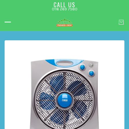
CALL US
0116 269 7580