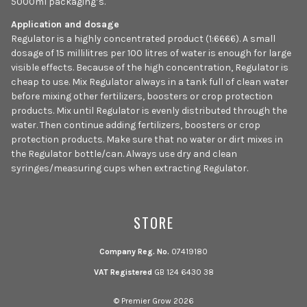
5000ml packaging’s.
Application and dosage
Regulator is a highly concentrated product (1:6666). A small
dosage of 15 millilitres per 100 litres of water is enough for large
visible effects. Because of the high concentration, Regulator is
cheap to use. Mix Regulator always in a tank full of clean water
before mixing other fertilizers, boosters or crop protection
products. Mix until Regulator is evenly distributed through the
water. Then continue adding fertilizers, boosters or crop
protection products. Make sure that no water or dirt mixes in
the Regulator bottle/can. Always use dry and clean
syringes/measuring cups when extracting Regulator.
STORE
Company Reg. No.
07419180
VAT Registered
GB 124 6430 38
© Premier Grow 2026