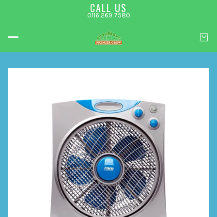
CALL US
0116 269 7580