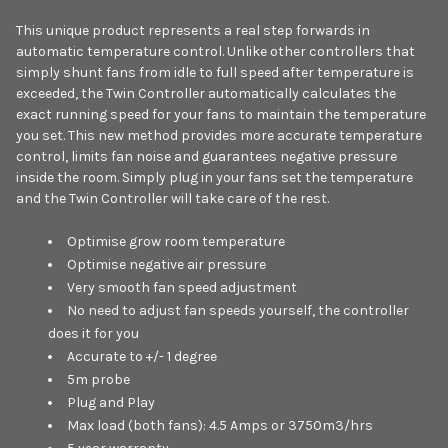
This unique product represents a real step forwards in
automatic temperature control. Unlike other controllers that
simply shunt fans from idle to full speed after temperature is
exceeded, the Twin Controller automatically calculates the
exact running speed for your fans to maintain the temperature
you set. This new method provides more accurate temperature
control, limits fan noise and guarantees negative pressure
inside the room. Simply plug in your fans set the temperature
and the Twin Controller will take care of the rest.
Optimise grow room temperature
Optimise negative air pressure
Very smooth fan speed adjustment
No need to adjust fan speeds yourself, the controller
does it for you
Accurate to +/- 1 degree
5m probe
Plug and Play
Max load (both fans): 4.5 Amps or 3750m3/hrs