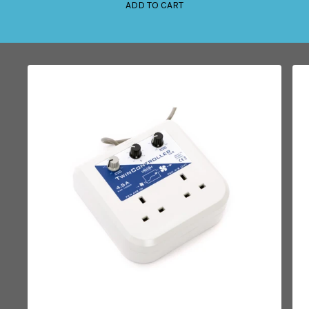
ADD TO CART