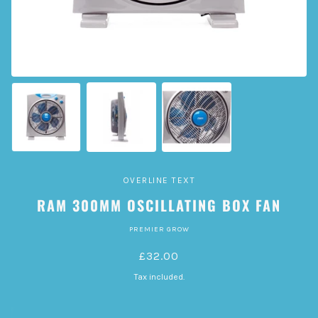
OVERLINE TEXT
RAM 300MM OSCILLATING BOX FAN
PREMIER GROW
£32.00
Tax included.