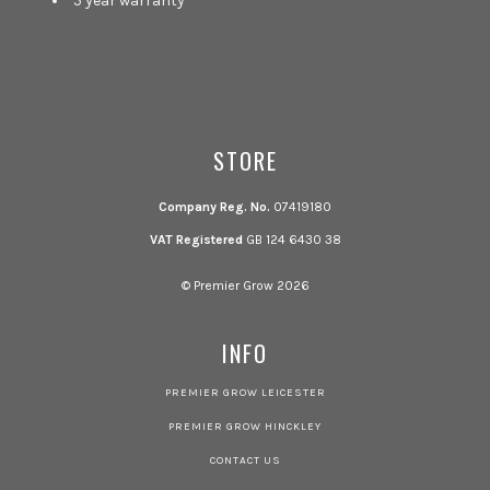
5 year warranty
STORE
Company Reg. No.
07419180
VAT Registered
GB 124 6430 38
© Premier Grow 2026
INFO
PREMIER GROW LEICESTER
PREMIER GROW HINCKLEY
CONTACT US