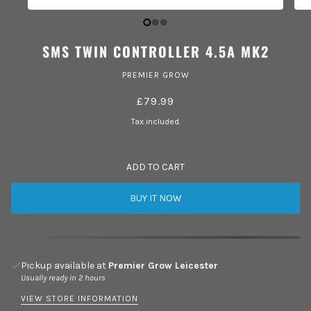
SMS TWIN CONTROLLER 4.5A MK2
PREMIER GROW
£79.99
Tax included.
ADD TO CART
BUY IT NOW
Pickup available at
Premier Grow Leicester
Usually ready in 2 hours
VIEW STORE INFORMATION