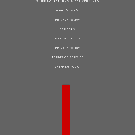
SHIPPING, RETURNS & DELIVERY INFO
WEB T'S & C'S
PRIVACY POLICY
CAREERS
REFUND POLICY
PRIVACY POLICY
TERMS OF SERVICE
SHIPPING POLICY
COUNTRY SELECTOR