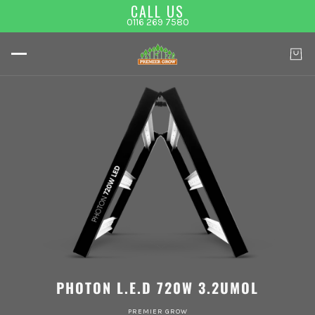
CALL US
0116 269 7580
PHOTON L.E.D 720W 3.2UMOL
PREMIER GROW