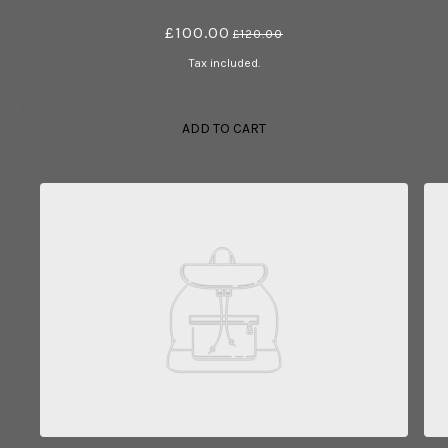
£100.00
£120.00
Tax included.
ADD TO CART