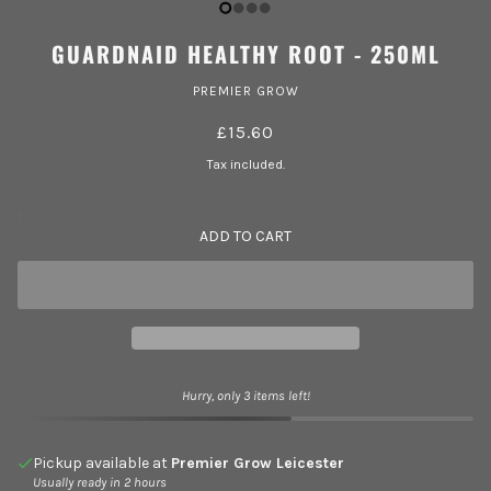
GUARDNAID HEALTHY ROOT - 250ML
PREMIER GROW
£15.60
Tax included.
ADD TO CART
Hurry, only 3 items left!
Pickup available at
Premier Grow Leicester
Usually ready in 2 hours