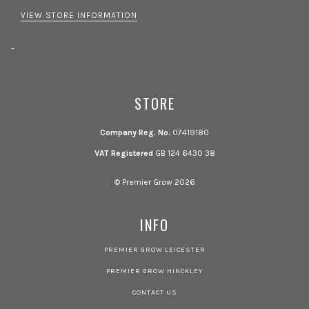
VIEW STORE INFORMATION
-
STORE
Company Reg. No.
07419180
VAT Registered
GB 124 6430 38
© Premier Grow 2026
INFO
PREMIER GROW LEICESTER
PREMIER GROW HINCKLEY
CONTACT US