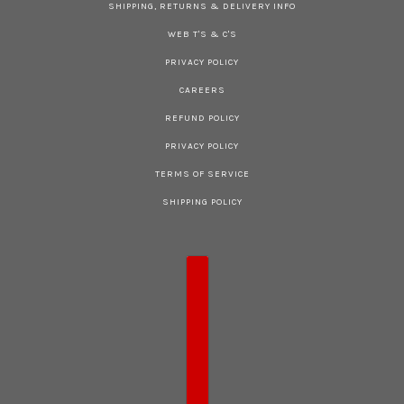
SHIPPING, RETURNS & DELIVERY INFO
WEB T'S & C'S
PRIVACY POLICY
CAREERS
REFUND POLICY
PRIVACY POLICY
TERMS OF SERVICE
SHIPPING POLICY
COUNTRY SELECTOR