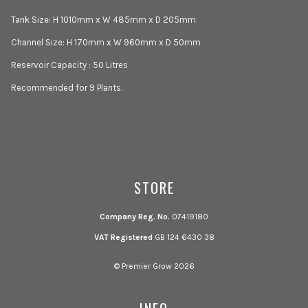
Tank Size: H 1010mm x W 485mm x D 205mm
Channel Size: H 170mm x W 960mm x D 50mm
Reservoir Capacity : 50 Litres
Recommended for 9 Plants.
STORE
Company Reg. No.
07419180
VAT Registered
GB 124 6430 38
© Premier Grow 2026