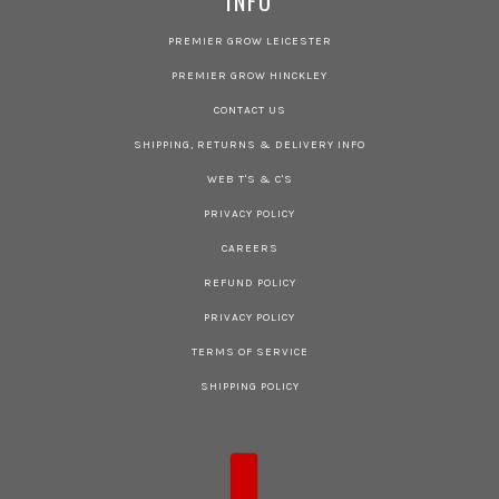
INFO
PREMIER GROW LEICESTER
PREMIER GROW HINCKLEY
CONTACT US
SHIPPING, RETURNS & DELIVERY INFO
WEB T'S & C'S
PRIVACY POLICY
CAREERS
REFUND POLICY
PRIVACY POLICY
TERMS OF SERVICE
SHIPPING POLICY
COUNTRY SELECTOR