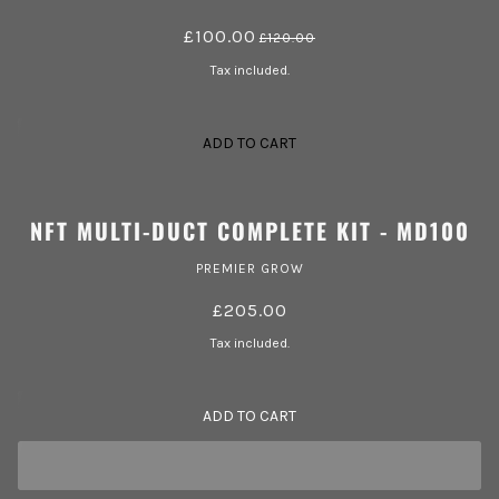
£100.00
£120.00
Tax included.
ADD TO CART
NFT MULTI-DUCT COMPLETE KIT - MD100
PREMIER GROW
£205.00
Tax included.
ADD TO CART