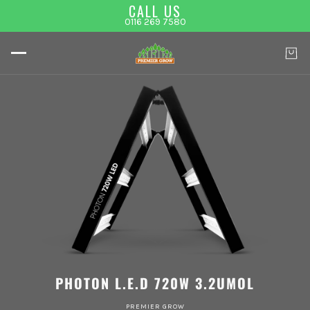
CALL US
0116 269 7580
PHOTON L.E.D 720W 3.2UMOL
PREMIER GROW