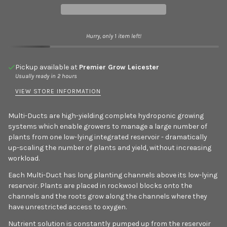
Hurry, only 1 item left!
Pickup available at
Premier Grow Leicester
Usually ready in 2 hours
VIEW STORE INFORMATION
Multi-Ducts are high-yielding complete hydroponic growing
systems which enable growers to manage a large number of
plants from one low-lying integrated reservoir - dramatically
up-scaling the number of plants and yield, without increasing
workload.
Each Multi-Duct has long planting channels above its low-lying
reservoir. Plants are placed in rockwool blocks onto the
channels and the roots grow along the channels where they
have unrestricted access to oxygen.
Nutrient solution is constantly pumped up from the reservoir