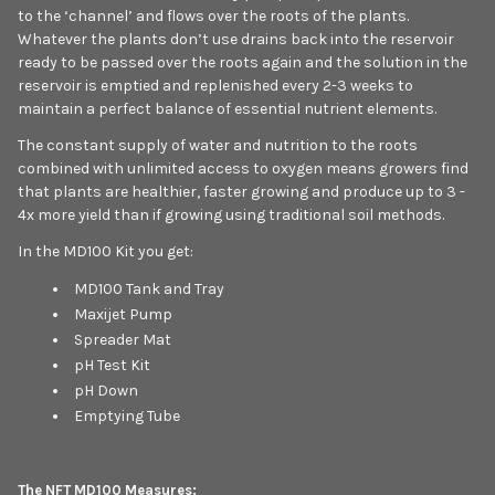
to the ‘channel’ and flows over the roots of the plants.
Whatever the plants don’t use drains back into the reservoir
ready to be passed over the roots again and the solution in the
reservoir is emptied and replenished every 2-3 weeks to
maintain a perfect balance of essential nutrient elements.
The constant supply of water and nutrition to the roots
combined with unlimited access to oxygen means growers find
that plants are healthier, faster growing and produce up to 3 -
4x more yield than if growing using traditional soil methods.
In the MD100 Kit you get:
MD100 Tank and Tray
Maxijet Pump
Spreader Mat
pH Test Kit
pH Down
Emptying Tube
The NFT MD100 Measures: