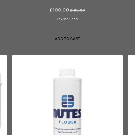
£100.00
£120.00
Tax included.
ADD TO CART