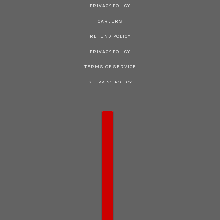
PRIVACY POLICY
CAREERS
REFUND POLICY
PRIVACY POLICY
TERMS OF SERVICE
SHIPPING POLICY
COUNTRY SELECTOR