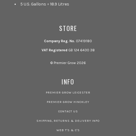
5 U.S. Gallons = 18.9 Litres
STORE
Company Reg. No.
07419180
VAT Registered
GB 124 6430 38
© Premier Grow 2026
INFO
PREMIER GROW LEICESTER
PREMIER GROW HINCKLEY
CONTACT US
SHIPPING, RETURNS & DELIVERY INFO
WEB T'S & C'S