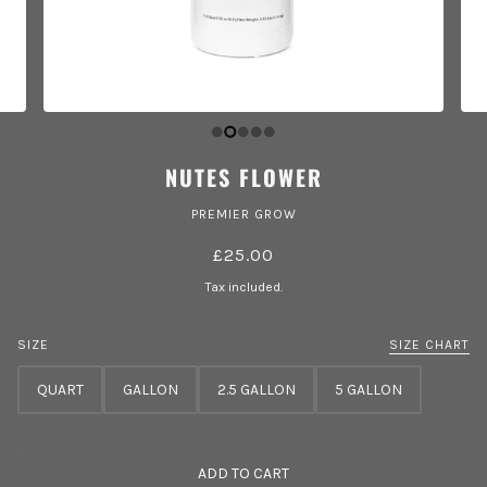
NUTES FLOWER
PREMIER GROW
£25.00
Tax included.
SIZE
SIZE CHART
QUART
GALLON
2.5 GALLON
5 GALLON
ADD TO CART