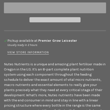
Pickup available at
Premier Grow Leicester
Usually ready in 2 hours
VIEW STORE INFORMATION
Nutes Nutrients is a unique and amazing plant fertiliser made in
Oregon in the U.S. It's an 8-part complete plant nutrition
system using each component throughout the feeding
schedule to deliver the exact amount of vital micro nutrients,
macro nutrients and essential elements to really give your
plants precisely what they need at every critical stage of their
development. What's more, Nutes nutrients have been made
with the end consumer in mind and stay in line with a linear
pricing structure where every bottle in the range is the same