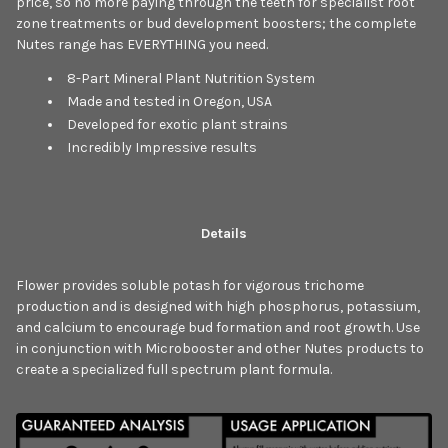
price, so no more paying through the teeth for specialist root
zone treatments or bud development boosters; the complete
Nutes range has EVERYTHING you need.
8-Part Mineral Plant Nutrition System
Made and tested in Oregon, USA
Developed for exotic plant strains
Incredibly Impressive results
Details
Flower provides soluble potash for vigorous trichome
production and is designed with high phosphorus, potassium,
and calcium to encourage bud formation and root growth. Use
in conjunction with Microbooster and other Nutes products to
create a specialized full spectrum plant formula.