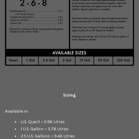
Sizing
Available in:
U.S. Quart = 0.96 Litres
1 U.S. Gallon = 3.78 Litres
2.5 U.S. Gallons = 9.46 Litres