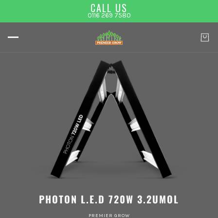
CALL US
0116 269 7580
PHOTON L.E.D 720W 3.2UMOL
PREMIER GROW