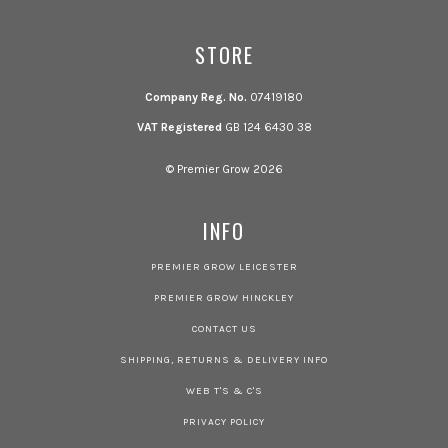
STORE
Company Reg. No.
07419180
VAT Registered
GB 124 6430 38
© Premier Grow 2026
INFO
PREMIER GROW LEICESTER
PREMIER GROW HINCKLEY
CONTACT US
SHIPPING, RETURNS & DELIVERY INFO
WEB T'S & C'S
PRIVACY POLICY