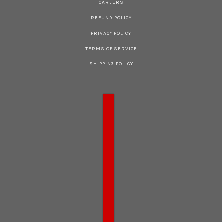
CAREERS
REFUND POLICY
PRIVACY POLICY
TERMS OF SERVICE
SHIPPING POLICY
COUNTRY SELECTOR