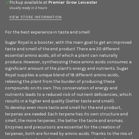
Pickup available at
Premier Grow Leicester
Usually ready in 2 hours
VIEW STORE INFORMATION
For the best experience in taste and smell
Sugar Royal is a booster, with the main goal to get an improved
taste and smell of the end product. There are 20 different
essential amino acids, all of which a plant can naturally
produce. However, synthesizing these amino acids consumes a
significant amount of the plant's energy and nutrients. Sugar
Royal supplies a unique blend of 18 different amino acids,
relieving the plant from the burden of producing these
compounds on its own. This conservation of energy and
nutrients leads to a reduced risk of nutrient deficiencies, which
results in a higher end quality (better taste and smell).
To develop even more taste and smell for the end product,
terpenes are needed. Each terpene has its own structure and
smell, the more terpenes, the better the taste and aromas.
Enzymes and precursors are essential for the creation of
terpenes, both are formed by amino acids. Thanks to the mix of