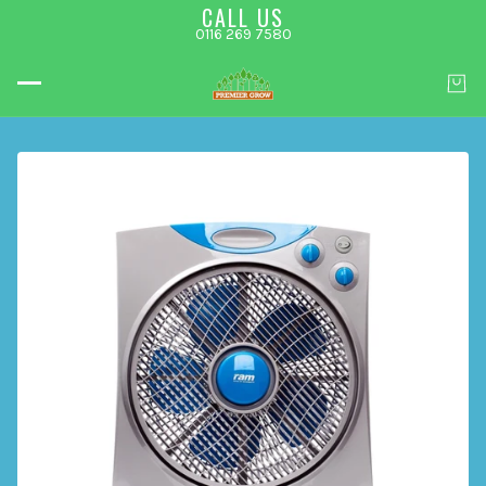
CALL US
0116 269 7580