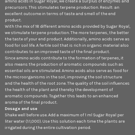
amino acids in Sugar Royal, we create a surplus of enzymes and
precursors. This stimulates terpene production. Result: an
excellent outcome in terms of taste and smell of the end
product.
With the mix of 18 different amino acids provided by Sugar Royal,
we stimulate terpene production. The more terpenes, the better
the taste of your end product. Additionally, amino acids serve as
food for soil life. A fertile soil that is rich in organic material also
contributes to an improved taste of the final product.
Since amino acids contribute to the formation of terpenes, it
also means the production of aromatic compounds such as
essential oils are stimulated. Amino acids also serve as food for
the microorganisms in the soil, improving the soil structure
and the health of the root zone. The quality of the soil influences
the health of the plant and thereby the development of
aromatic compounds. Together this leads to an enhanced
aroma of the final product.
Dosage and use
Shake well before use. Add a maximum of 1 ml Sugar Royal per
liter water (1:1,000). Use this solution each time the plants are
irrigated during the entire cultivation period.