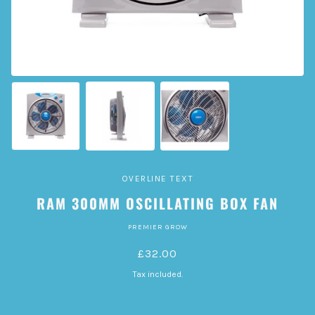
OVERLINE TEXT
RAM 300MM OSCILLATING BOX FAN
PREMIER GROW
£32.00
Tax included.