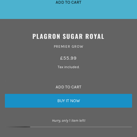
ADD TO CART
PLAGRON SUGAR ROYAL
PREMIER GROW
£55.99
Tax included.
ADD TO CART
BUY IT NOW
Hurry, only 1 item left!