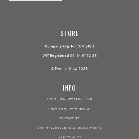
STORE
Company Reg. No.
07419180
VAT Registered
GB 124 6430 38
© Premier Grow 2026
INFO
PREMIER GROW LEICESTER
PREMIER GROW HINCKLEY
CONTACT US
SHIPPING, RETURNS & DELIVERY INFO
WEB T'S & C'S