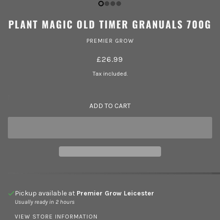
PLANT MAGIC OLD TIMER GRANUALS 700G
PREMIER GROW
£26.99
Tax included.
ADD TO CART
Pickup available at
Premier Grow Leicester
Usually ready in 2 hours
VIEW STORE INFORMATION