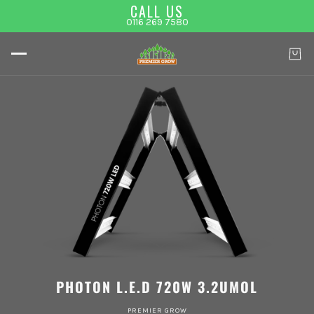
CALL US
0116 269 7580
PHOTON L.E.D 720W 3.2UMOL
PREMIER GROW