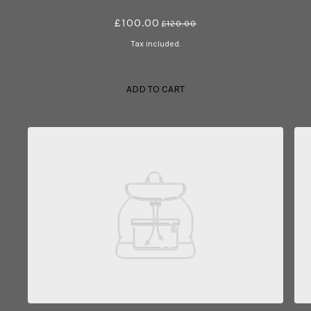
£100.00
£120.00
Tax included.
ADD TO CART