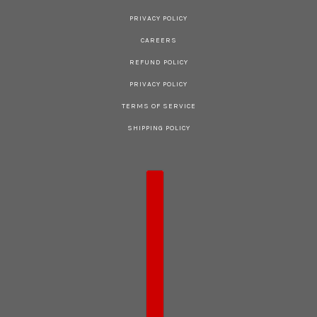
PRIVACY POLICY
CAREERS
REFUND POLICY
PRIVACY POLICY
TERMS OF SERVICE
SHIPPING POLICY
COUNTRY SELECTOR