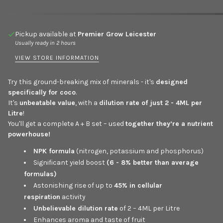
Pickup available at
Premier Grow Leicester
Usually ready in 2 hours
VIEW STORE INFORMATION
Try this ground-breaking mix of minerals - it's
designed
specifically for coco
.
It's
unbeatable value
, with a
dilution rate of just 2 - 4ML per
Litre
!
You'll get a complete A + B set – used
together they’re a nutrient
powerhouse!
NPK formula
(nitrogen, potassium and phosphorus)
Significant yield boost
(6 - 8% better than average
formulas)
Astonishing rise of up to
45% in cellular
respiration
activity
Unbelievable dilution rate
of 2 – 4ML per Litre
Enhances aroma and taste of fruit