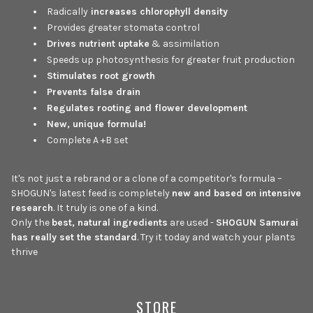
Radically
increases chlorophyll density
Provides greater stomata control
Drives nutrient uptake
& assimilation
Speeds up photosynthesis for greater fruit production
Stimulates root growth
Prevents false drain
Regulates rooting and flower development
New, unique formula!
Complete A +B set
It's not just a rebrand or a clone of a competitor's formula –
SHOGUN's latest feed is completely
new and based on intensive
research
. It truly is one of a kind.
Only the
best, natural ingredients
are used -
SHOGUN Samurai
has really set the standard
. Try it today and watch your plants
thrive
STORE