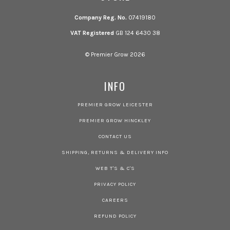
Company Reg. No.
07419180
VAT Registered
GB 124 6430 38
© Premier Grow 2026
INFO
PREMIER GROW LEICESTER
PREMIER GROW HINCKLEY
CONTACT US
SHIPPING, RETURNS & DELIVERY INFO
WEB T'S & C'S
PRIVACY POLICY
CAREERS
REFUND POLICY