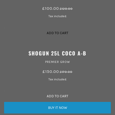
£100.00
£120.00
Tax included.
ADD TO CART
SHOGUN 25L COCO A-B
PREMIER GROW
£150.00
£170.00
Tax included.
ADD TO CART
BUY IT NOW