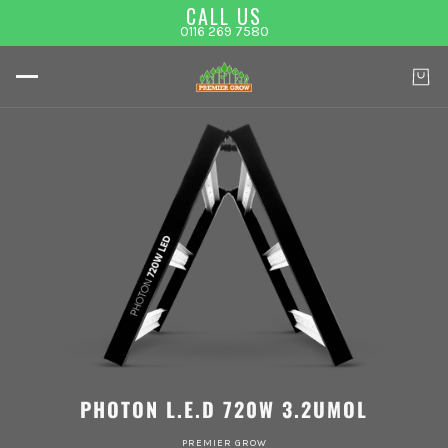
CALL US
0116 269 7580
PHOTON L.E.D 720W 3.2UMOL
PREMIER GROW